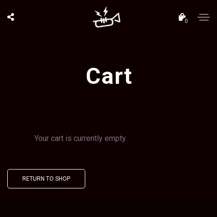
0
Cart
Your cart is currently empty.
RETURN TO SHOP