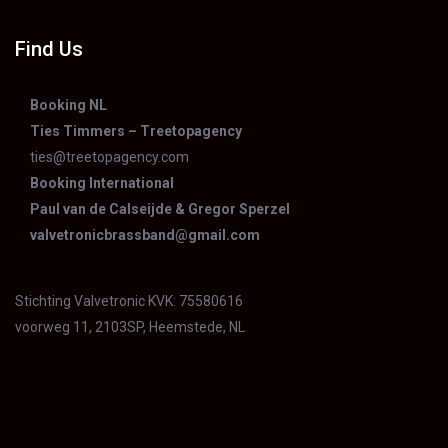
Find Us
Booking NL
Ties Timmers – Treetopagency
ties@treetopagency.com
Booking International
Paul van de Calseijde & Gregor Sperzel
valvetronicbrassband@gmail.com
Stichting Valvetronic KVK: 75580616
voorweg 11, 2103SP, Heemstede, NL