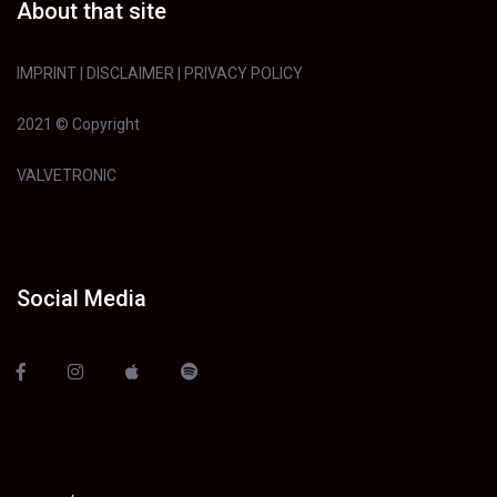
About that site
IMPRINT
|
DISCLAIMER
|
PRIVACY POLICY
2021 © Copyright
VALVETRONIC
Social Media