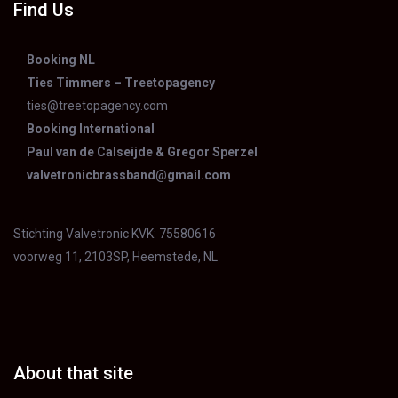
may
Find Us
be
chose
Booking NL
Ties Timmers – Treetopagency
on
ties@treetopagency.com
the
Booking International
produ
Paul van de Calseijde & Gregor Sperzel
page
valvetronicbrassband@gmail.com
Stichting Valvetronic KVK: 75580616
voorweg 11, 2103SP, Heemstede, NL
About that site