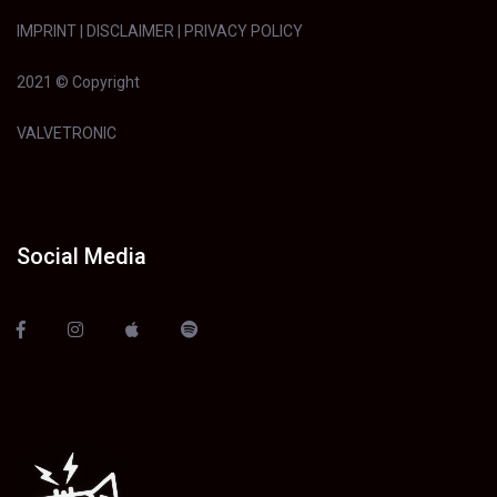
IMPRINT
|
DISCLAIMER
|
PRIVACY POLICY
2021 © Copyright
VALVETRONIC
Social Media