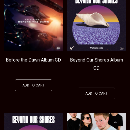
Before the Dawn Album CD
Beyond Our Shores Album
CD
€
14.99
€
15.00
ADD TO CART
ADD TO CART