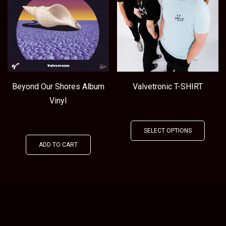
Beyond Our Shores Album
Valvetronic T-SHIRT
Vinyl
€
24.99
€
25.00
This
SELECT OPTIONS
produ
ADD TO CART
has
multip
varian
The
optio