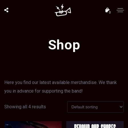
0
Shop
Here you find our latest available merchandise. We thank
you in advance for supporting the band!
Showing all 4 results