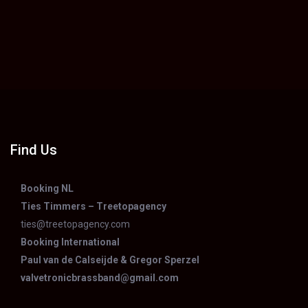
Find Us
Booking NL
Ties Timmers – Treetopagency
ties@treetopagency.com
Booking International
Paul van de Calseijde & Gregor Sperzel
valvetronicbrassband@gmail.com