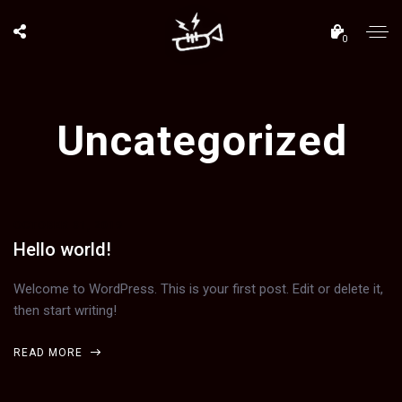
0
Uncategorized
OCTOBER 31, 2019
Hello world!
Welcome to WordPress. This is your first post. Edit or delete it,
then start writing!
READ MORE