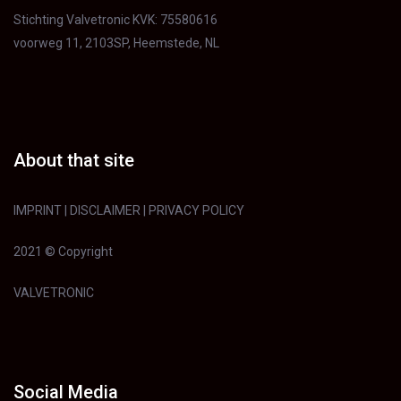
Stichting Valvetronic KVK: 75580616
voorweg 11, 2103SP, Heemstede, NL
About that site
IMPRINT
|
DISCLAIMER
|
PRIVACY POLICY
2021 © Copyright
VALVETRONIC
Social Media