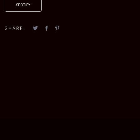
SPOTIFY
SHARE: