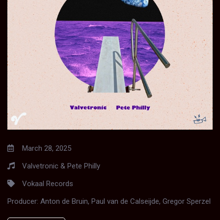
March 28, 2025
Valvetronic & Pete Philly
Vokaal Records
Producer:
Anton de Bruin, Paul van de Calseijde, Gregor Sperzel