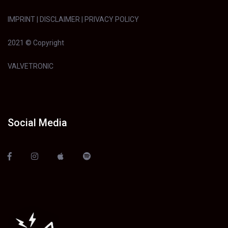
IMPRINT
|
DISCLAIMER
|
PRIVACY POLICY
2021 © Copyright
VALVETRONIC
Social Media