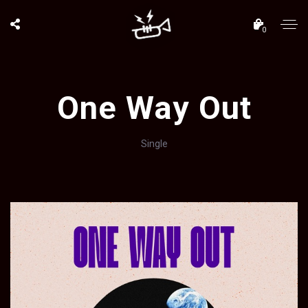
0
One Way Out
Single