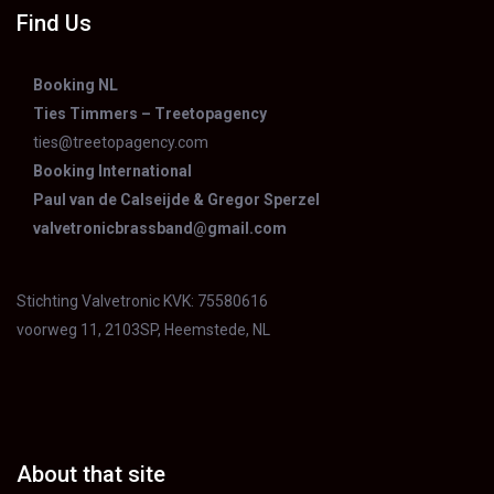
Find Us
Booking NL
Ties Timmers – Treetopagency
ties@treetopagency.com
Booking International
Paul van de Calseijde & Gregor Sperzel
valvetronicbrassband@gmail.com
Stichting Valvetronic KVK: 75580616
voorweg 11, 2103SP, Heemstede, NL
About that site