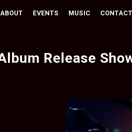
ABOUT
EVENTS
MUSIC
CONTAC
Album Release Sho