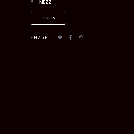
MEZZ
TICKETS
SHARE: