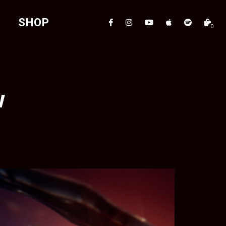
T
SHOP
0
w