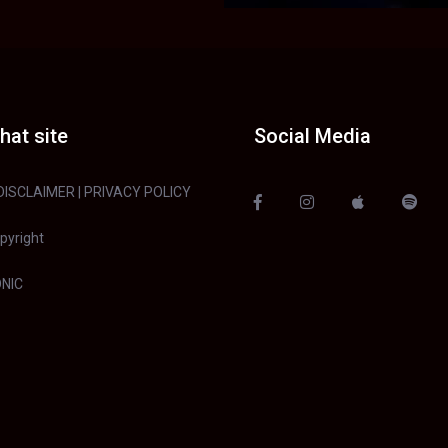
hat site
Social Media
DISCLAIMER
|
PRIVACY POLICY
pyright
NIC