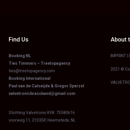
Find Us
About t
Booking NL
IMPRINT
|
Ties Timmers – Treetopagency
2021 © Co
ties@treetopagency.com
Booking International
VALVETRO
Paul van de Calseijde & Gregor Sperzel
valvetronicbrassband@gmail.com
Stichting Valvetronic KVK: 75580616
voorweg 11, 2103SP, Heemstede, NL