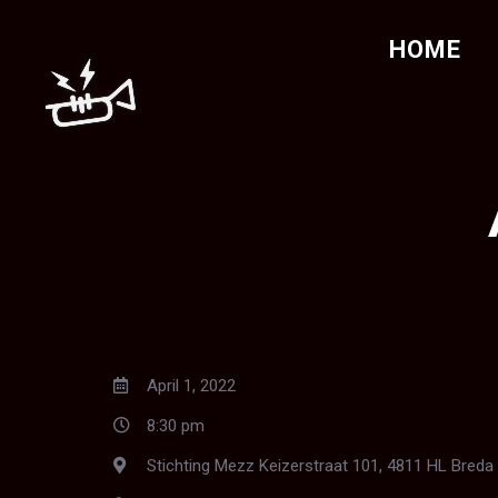
HOME
April 1, 2022
8:30 pm
Stichting Mezz Keizerstraat 101, 4811 HL Breda