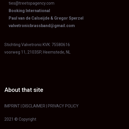
ties@treetopagency.com
Booking International
Paul van de Calseijde & Gregor Sperzel
valvetronicbrassband@gmail.com
Stichting Valvetronic KVK: 75580616
voorweg 11, 2103SP, Heemstede, NL
About that site
IMPRINT
|
DISCLAIMER
|
PRIVACY POLICY
2021 © Copyright