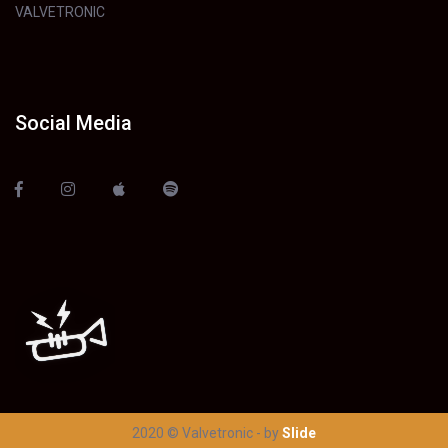
VALVETRONIC
Social Media
2020 © Valvetronic - by
Slide