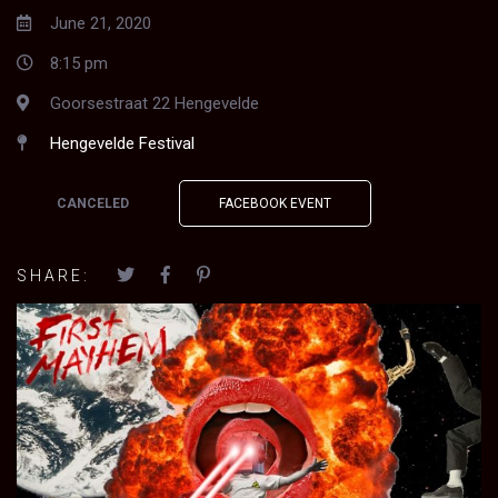
June 21, 2020
8:15 pm
Goorsestraat 22 Hengevelde
Hengevelde Festival
CANCELED
FACEBOOK EVENT
SHARE: