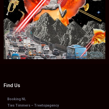
Find Us
Booking NL
Ties Timmers – Treetopagency