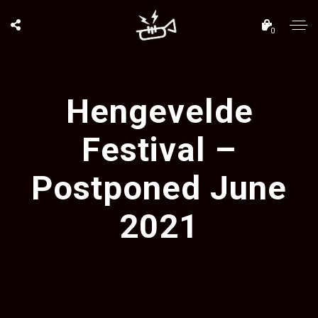
0
Hengevelde
Festival –
Postponed June
2021