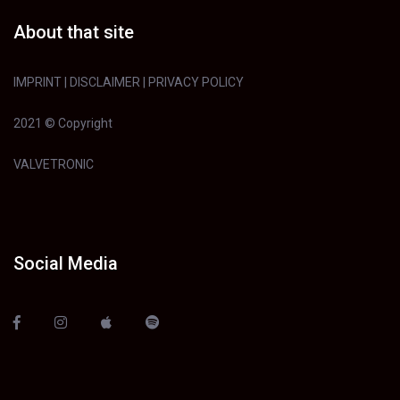
About that site
IMPRINT
|
DISCLAIMER
|
PRIVACY POLICY
2021 © Copyright
VALVETRONIC
Social Media