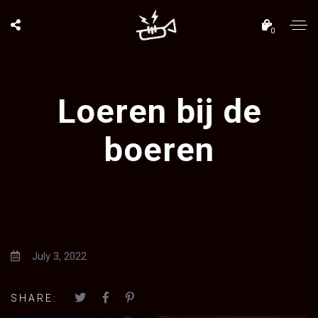
0
Loeren bij de
boeren
July 3, 2022
SHARE: