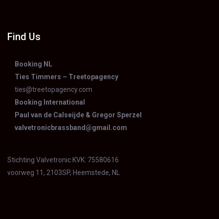
Find Us
Booking NL
Ties Timmers – Treetopagency
ties@treetopagency.com
Booking International
Paul van de Calseijde & Gregor Sperzel
valvetronicbrassband@gmail.com
Stichting Valvetronic KVK: 75580616
voorweg 11, 2103SP, Heemstede, NL